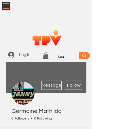
Log In
More actions
Message
Follow
Germaine Mathilda
0 Followers
0 Following