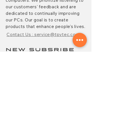
computers. We prioritize listening to
our customers' feedback and are
dedicated to continually improving
our PCs. Our goal is to create
products that enhance people's lives.
Contact Us : service@tpvtec.com
NEW SUBSRIBE
Sign up for
TPV
newsletter to enjoy
10% OFF your purchase and receive
updates on promotions, products,
and more.
Subscribe Now
CONTACT
FAQ