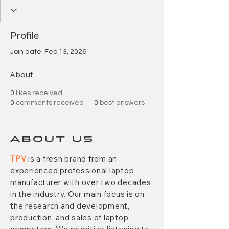
Profile
Join date: Feb 13, 2026
About
0
likes received
0
comments received
0
best answers
ABOUT US
TPV
is a fresh brand from an
experienced professional laptop
manufacturer with over two decades
in the industry. Our main focus is on
the research and development,
production, and sales of laptop