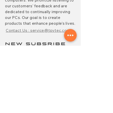
computers. We prioritize listening to
our customers' feedback and are
dedicated to continually improving
our PCs. Our goal is to create
products that enhance people's lives.
Contact Us : service@tpvtec.com
NEW SUBSRIBE
Sign up for
TPV
newsletter to enjoy
10% OFF your purchase and receive
updates on promotions, products,
and more.
Subscribe Now
CONTACT
FAQ