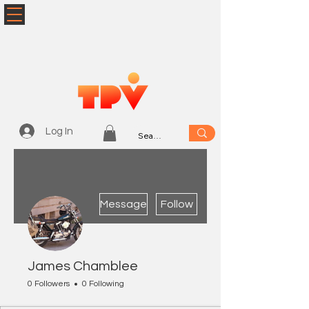
Log In
More actions
Message
Follow
James Chamblee
0 Followers
0 Following