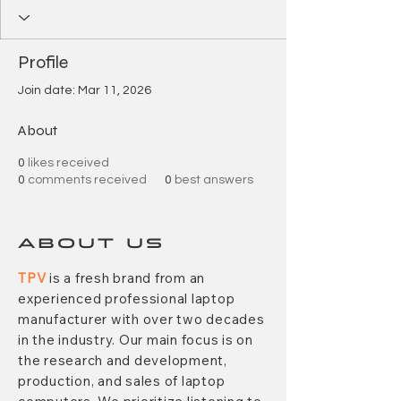
Profile
Join date: Mar 11, 2026
About
0
likes received
0
comments received
0
best answers
ABOUT US
TPV
is a fresh brand from an
experienced professional laptop
manufacturer with over two decades
in the industry. Our main focus is on
the research and development,
production, and sales of laptop