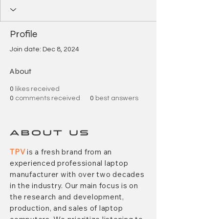
Profile
Join date: Dec 8, 2024
About
0
likes received
0
comments received
0
best answers
ABOUT US
TPV
is a fresh brand from an
experienced professional laptop
manufacturer with over two decades
in the industry. Our main focus is on
the research and development,
production, and sales of laptop