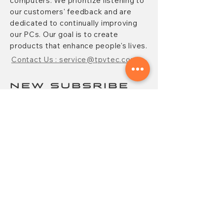
computers. We prioritize listening to
our customers' feedback and are
dedicated to continually improving
our PCs. Our goal is to create
products that enhance people's lives.
Contact Us : service@tpvtec.com
NEW SUBSRIBE
Sign up for
TPV
newsletter to enjoy
10% OFF your purchase and receive
updates on promotions, products,
and more.
Subscribe Now
CONTACT
FAQ