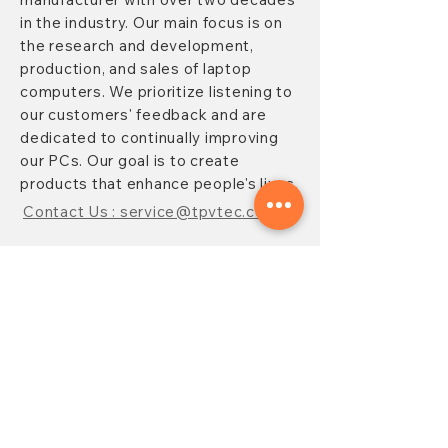
in the industry. Our main focus is on
the research and development,
production, and sales of laptop
computers. We prioritize listening to
our customers' feedback and are
dedicated to continually improving
our PCs. Our goal is to create
products that enhance people's lives.
Contact Us : service@tpvtec.com
NEW SUBSRIBE
Sign up for
TPV
newsletter to enjoy
10% OFF your purchase and receive
updates on promotions, products,
and more.
Subscribe Now