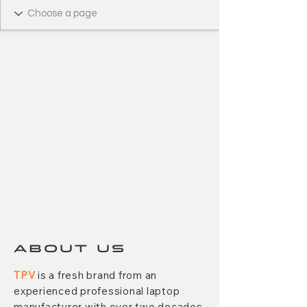
ABOUT US
TPV
is a fresh brand from an
experienced professional laptop
manufacturer with over two decades