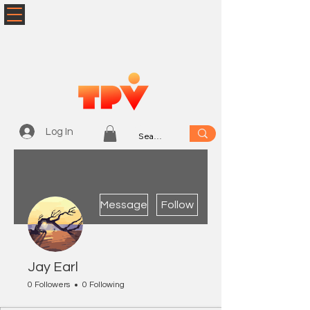
Log In
More actions
Message
Follow
Jay Earl
0 Followers
0 Following