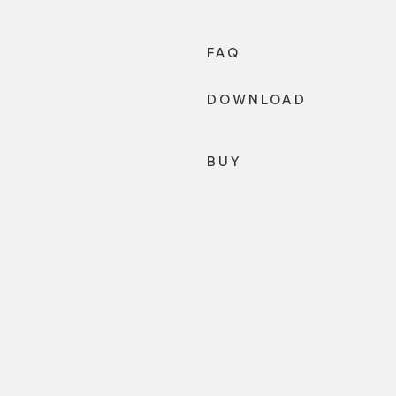
FAQ
DOWNLOAD
BUY