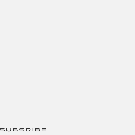
SUBSRIBE