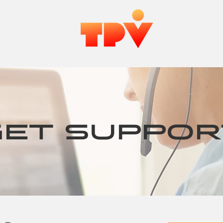
MORE
GET SUPPOR