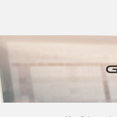
HOME
Active Warranty
Shop
CONNECT US