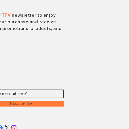
r
TPV
newsletter to enjoy
our purchase and receive
 promotions, products, and
Subscribe Now