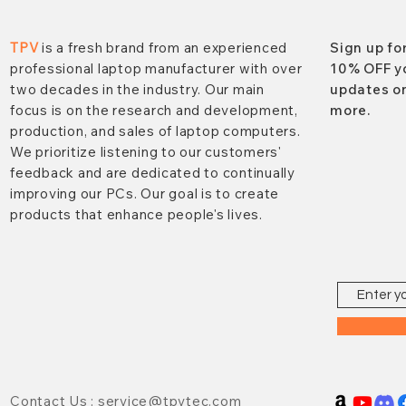
TPV
is a fresh brand from an experienced
Sign up fo
professional laptop manufacturer with over
10% OFF y
two decades in the industry. Our main
updates on
focus is on the research and development,
more.
production, and sales of laptop computers.
We prioritize listening to our customers'
feedback and are dedicated to continually
improving our PCs. Our goal is to create
products that enhance people's lives.
Contact Us : service@tpvtec.com