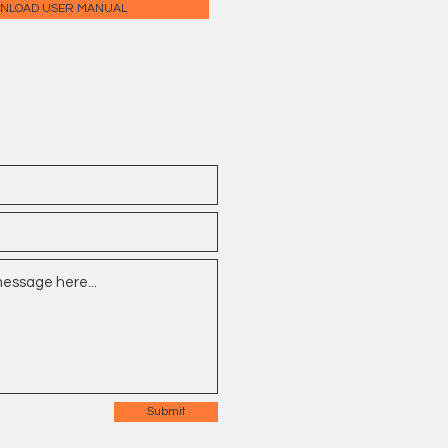
NLOAD USER MANUAL
Submit