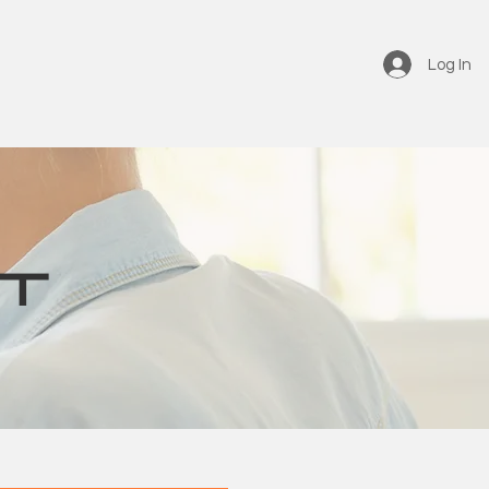
Log In
T