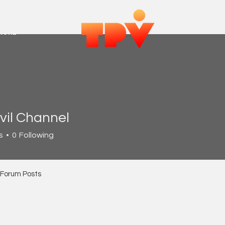
MORE
vil Channel
s
0
Following
Forum Posts