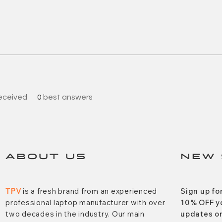
eceived
0
best answers
ABOUT US
NEW 
TPV
is a fresh brand from an experienced
Sign up fo
professional laptop manufacturer with over
10% OFF y
two decades in the industry. Our main
updates on