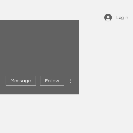
Log In
More actions
Message
Follow