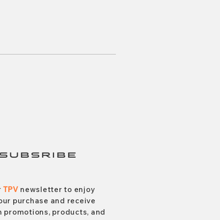
SUBSRIBE
r
TPV
newsletter to enjoy
our purchase and receive
 promotions, products, and