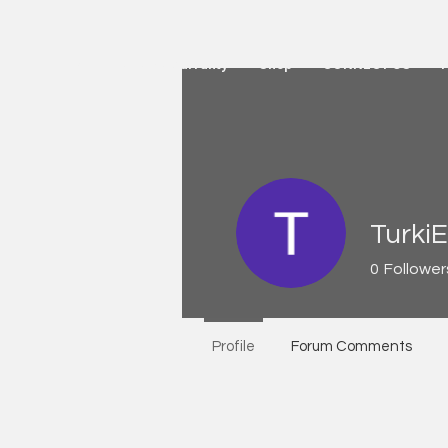
HOME
Active Warranty
Shop
CONNECT US
TurkiE
0
Follower
Profile
Forum Comments