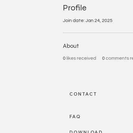
Profile
Join date: Jan 24, 2025
About
0
likes received
0
comments r
CONTACT
FAQ
DOWNLOAD