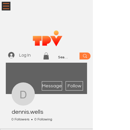
Log In
More actions
Message
Follow
dennis.wells
dennis.wells
0 Followers
0 Following