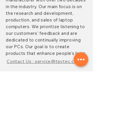
in the industry. Our main focus is on
the research and development,
production, and sales of laptop
computers. We prioritize listening to
our customers' feedback and are
dedicated to continually improving
our PCs. Our goal is to create
products that enhance people's lives.
Contact Us : service@tpvtec.com
NEW SUBSRIBE
Sign up for
TPV
newsletter to enjoy
10% OFF your purchase and receive
updates on promotions, products,
and more.
Subscribe Now