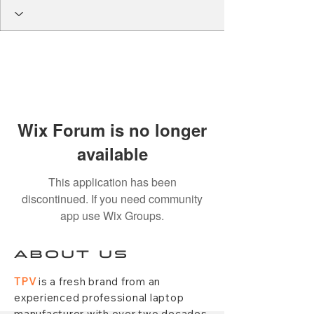
Wix Forum is no longer
available
This application has been
discontinued. If you need community
app use Wix Groups.
ABOUT US
TPV
is a fresh brand from an
experienced professional laptop
manufacturer with over two decades