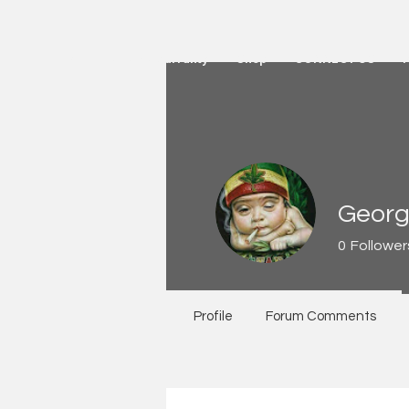
HOME
Active Warranty
Shop
CONNECT US
Georg
0
Follower
Profile
Forum Comments