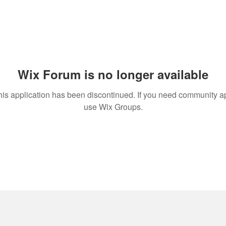
Wix Forum is no longer available
his application has been discontinued. If you need community a
use Wix Groups.