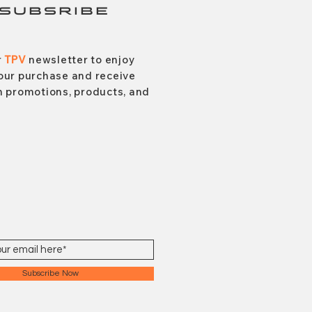
SUBSRIBE
r
TPV
newsletter to enjoy
our purchase and receive
 promotions, products, and
Subscribe Now