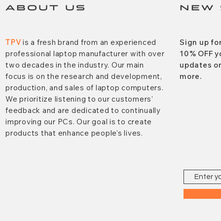
ABOUT US
NEW 
TPV
is a fresh brand from an experienced
Sign up fo
professional laptop manufacturer with over
10% OFF y
two decades in the industry. Our main
updates on
focus is on the research and development,
more.
production, and sales of laptop computers.
We prioritize listening to our customers'
feedback and are dedicated to continually
improving our PCs. Our goal is to create
products that enhance people's lives.