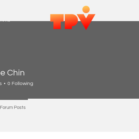
MORE
e Chin
s
0
Following
Forum Posts