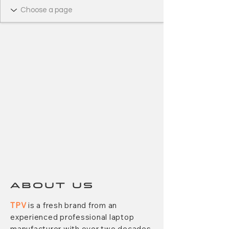
ABOUT US
TPV
is a fresh brand from an
experienced professional laptop
manufacturer with over two decades