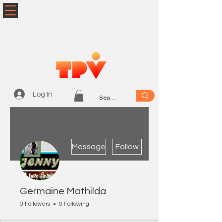
Log In
More actions
Message
Follow
Germaine Mathilda
0 Followers
0 Following