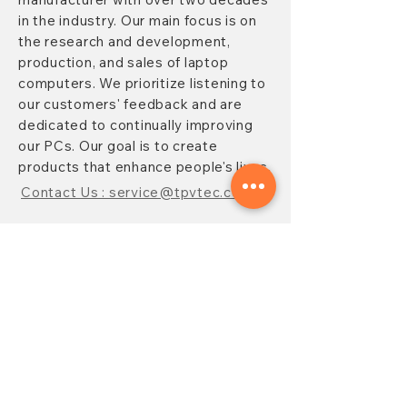
in the industry. Our main focus is on
the research and development,
production, and sales of laptop
computers. We prioritize listening to
our customers' feedback and are
dedicated to continually improving
our PCs. Our goal is to create
products that enhance people's lives.
Contact Us : service@tpvtec.com
NEW SUBSRIBE
Sign up for
TPV
newsletter to enjoy
10% OFF your purchase and receive
updates on promotions, products,
and more.
Subscribe Now