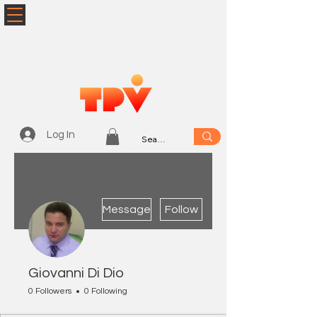
Log In
More actions
Message
Follow
Giovanni Di Dio
0 Followers
0 Following