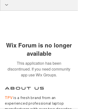
Wix Forum is no longer
available
This application has been
discontinued. If you need community
app use Wix Groups.
ABOUT US
TPV
is a fresh brand from an
experienced professional laptop
manufacturer with over two decades