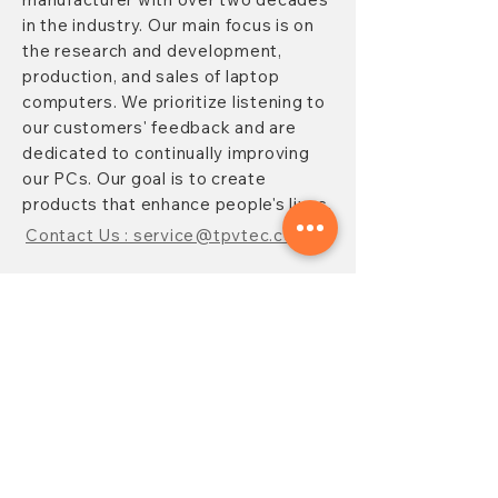
in the industry. Our main focus is on
the research and development,
production, and sales of laptop
computers. We prioritize listening to
our customers' feedback and are
dedicated to continually improving
our PCs. Our goal is to create
products that enhance people's lives.
Contact Us : service@tpvtec.com
NEW SUBSRIBE
Sign up for
TPV
newsletter to enjoy
10% OFF your purchase and receive
updates on promotions, products,
and more.
Subscribe Now