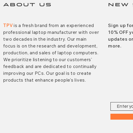
ABOUT US
NEW 
TPV
is a fresh brand from an experienced
Sign up fo
professional laptop manufacturer with over
10% OFF y
two decades in the industry. Our main
updates on
focus is on the research and development,
more.
production, and sales of laptop computers.
We prioritize listening to our customers'
feedback and are dedicated to continually
improving our PCs. Our goal is to create
products that enhance people's lives.