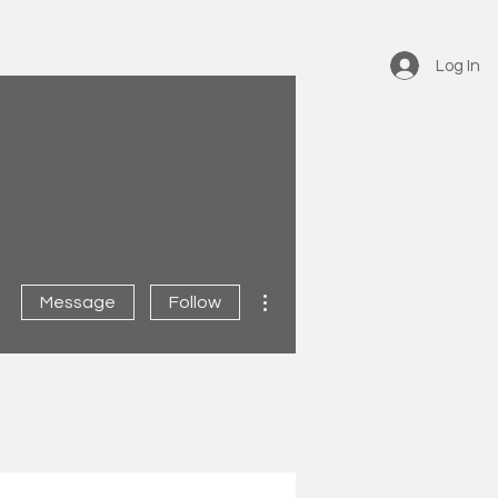
Log In
More actions
Message
Follow