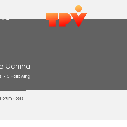
MORE
ie Uchiha
s
0
Following
Forum Posts