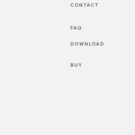
CONTACT
FAQ
DOWNLOAD
BUY