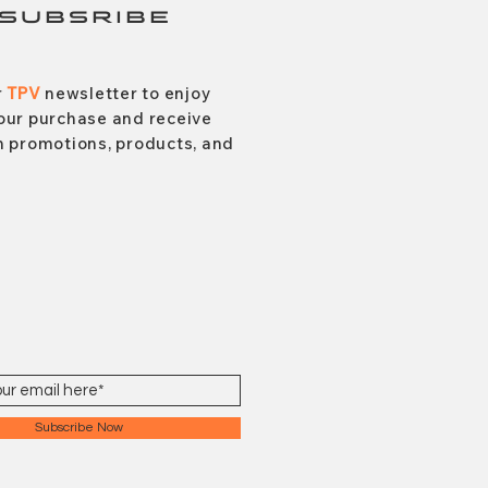
SUBSRIBE
r
TPV
newsletter to enjoy
our purchase and receive
 promotions, products, and
Subscribe Now