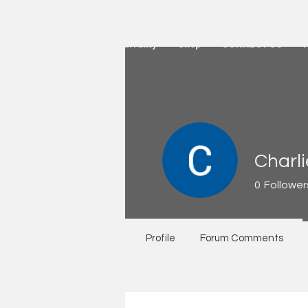
HOME
Active Warranty
Shop
CONNECT US
Charl
0
Follower
Profile
Forum Comments