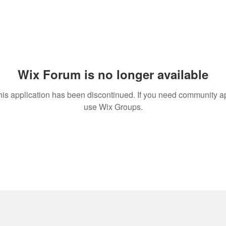
Wix Forum is no longer available
his application has been discontinued. If you need community a
use Wix Groups.