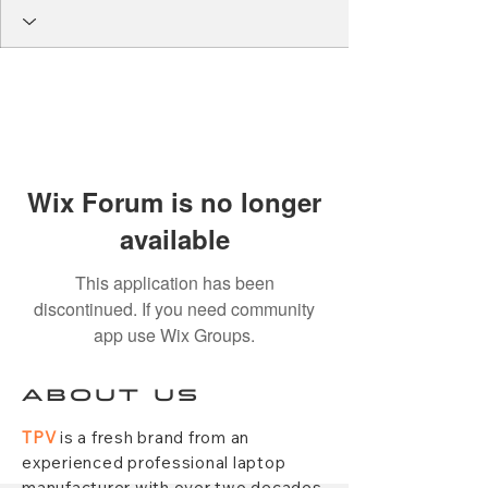
Wix Forum is no longer
available
This application has been
discontinued. If you need community
app use Wix Groups.
ABOUT US
TPV
is a fresh brand from an
experienced professional laptop
manufacturer with over two decades