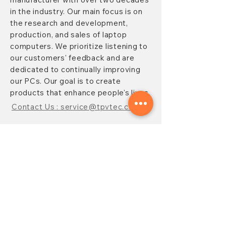
in the industry. Our main focus is on
the research and development,
production, and sales of laptop
computers. We prioritize listening to
our customers' feedback and are
dedicated to continually improving
our PCs. Our goal is to create
products that enhance people's lives.
Contact Us : service@tpvtec.com
NEW SUBSRIBE
Sign up for
TPV
newsletter to enjoy
10% OFF your purchase and receive
updates on promotions, products,
and more.
Subscribe Now