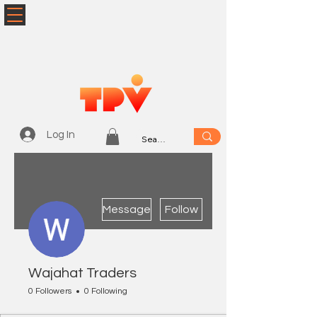
Log In
More actions
Message
Follow
Wajahat Traders
0 Followers
0 Following