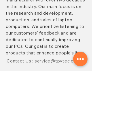
in the industry. Our main focus is on
the research and development,
production, and sales of laptop
computers. We prioritize listening to
our customers' feedback and are
dedicated to continually improving
our PCs. Our goal is to create
products that enhance people's lives.
Contact Us : service@tpvtec.com
NEW SUBSRIBE
Sign up for
TPV
newsletter to enjoy
10% OFF your purchase and receive
updates on promotions, products,
and more.
Subscribe Now