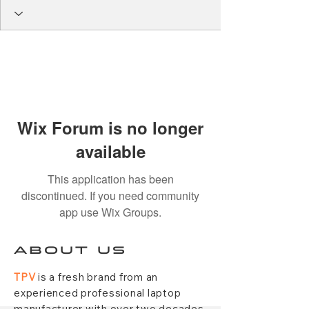
Wix Forum is no longer
available
This application has been
discontinued. If you need community
app use Wix Groups.
ABOUT US
TPV
is a fresh brand from an
experienced professional laptop
manufacturer with over two decades