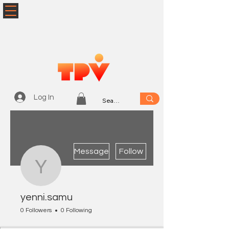
Log In
More actions
Message
Follow
yenni.samu
yenni.samu
0 Followers
0 Following