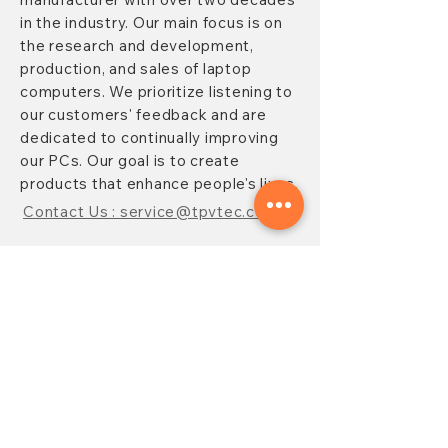
in the industry. Our main focus is on
the research and development,
production, and sales of laptop
computers. We prioritize listening to
our customers' feedback and are
dedicated to continually improving
our PCs. Our goal is to create
products that enhance people's lives.
Contact Us : service@tpvtec.com
NEW SUBSRIBE
Sign up for
TPV
newsletter to enjoy
10% OFF your purchase and receive
updates on promotions, products,
and more.
Subscribe Now