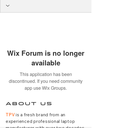
Wix Forum is no longer
available
This application has been
discontinued. If you need community
app use Wix Groups.
ABOUT US
TPV
is a fresh brand from an
experienced professional laptop
manufacturer with over two decades